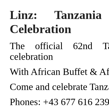
Linz: Tanzania
Celebration
The official 62nd T
celebration
With African Buffet & A
Come and celebrate Tanza
Phones: +43 677 616 239