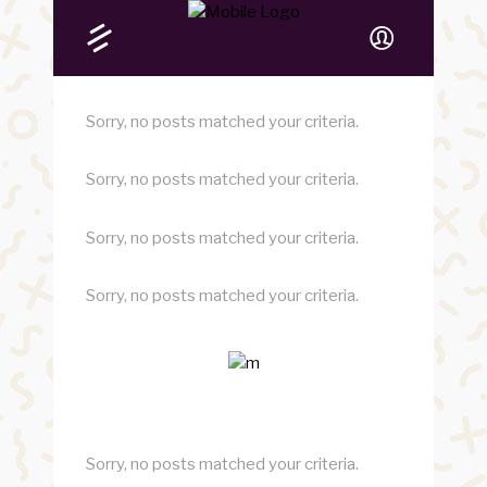
Sorry, no posts matched your criteria.
Sorry, no posts matched your criteria.
Sorry, no posts matched your criteria.
Sorry, no posts matched your criteria.
Sorry, no posts matched your criteria.