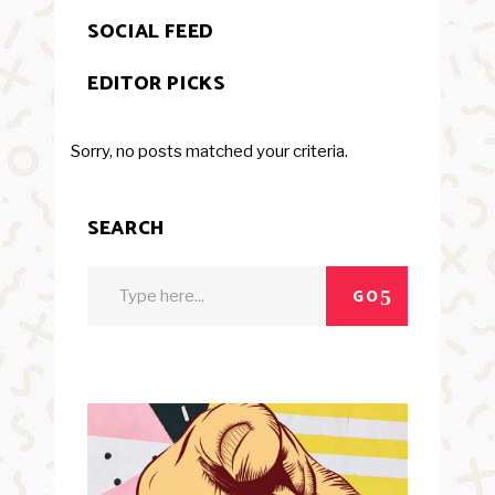
SOCIAL FEED
EDITOR PICKS
Sorry, no posts matched your criteria.
SEARCH
Search
GO
for: