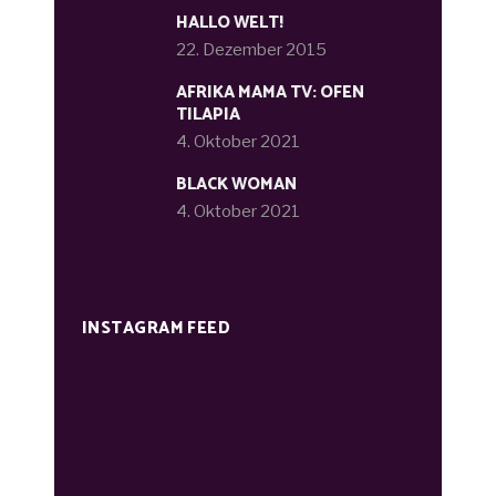
HALLO WELT!
22. Dezember 2015
AFRIKA MAMA TV: OFEN
TILAPIA
4. Oktober 2021
BLACK WOMAN
4. Oktober 2021
INSTAGRAM FEED