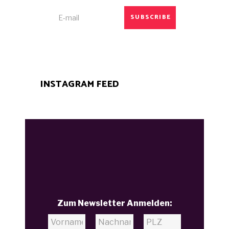
SUBSCRIBE
INSTAGRAM FEED
Zum Newsletter Anmelden: