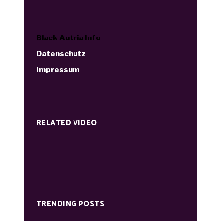
Black Autria Info
Datenschutz
Impressum
RELATED VIDEO
TRENDING POSTS