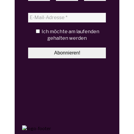
Ich möchte am laufenden
gehalten werden