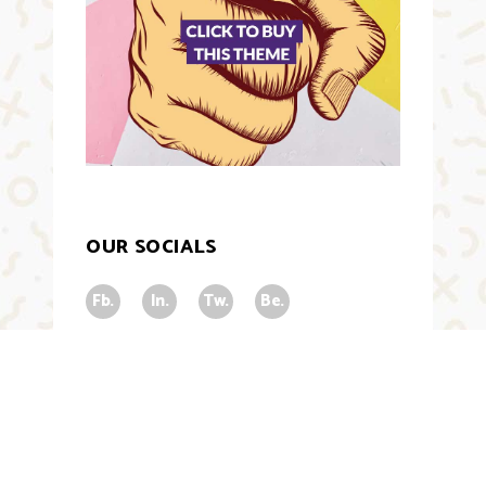
OUR SOCIALS
Fb.
In.
Tw.
Be.
NEWSLETTER
Subscribe for all stuff trending related.