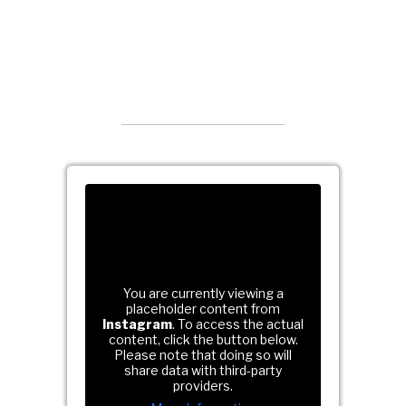
You are currently viewing a
placeholder content from
Instagram
. To access the actual
content, click the button below.
Please note that doing so will
share data with third-party
providers.