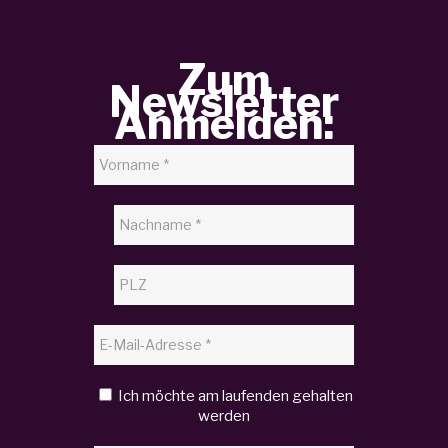
Zum
Newsletter
Anmelden:
Ich möchte am laufenden gehalten
werden