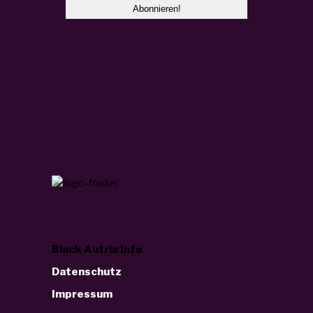
Black Autria Info
Datenschutz
Impressum