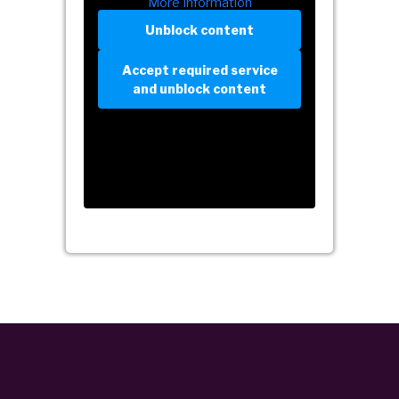
More Information
Unblock content
Accept required service
and unblock content