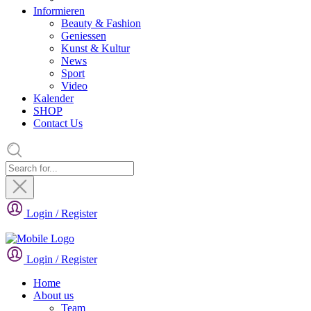
Informieren
Beauty & Fashion
Geniessen
Kunst & Kultur
News
Sport
Video
Kalender
SHOP
Contact Us
Login / Register
Login / Register
Home
About us
Team