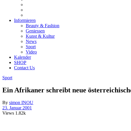
Informieren
Beauty & Fashion
Geniessen
Kunst & Kultur
News
Sport
Video
Kalender
SHOP
Contact Us
Sport
Ein Afrikaner schreibt neue österreichisc
By
simon INOU
23. Januar 2001
Views
1.82k