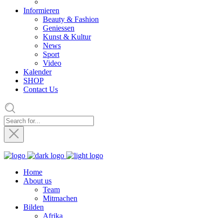
Informieren
Beauty & Fashion
Geniessen
Kunst & Kultur
News
Sport
Video
Kalender
SHOP
Contact Us
Home
About us
Team
Mitmachen
Bilden
Afrika