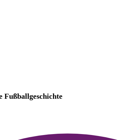
he Fußballgeschichte