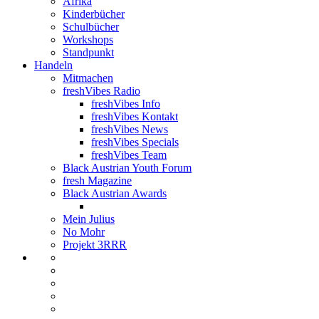
Afrika
Kinderbücher
Schulbücher
Workshops
Standpunkt
Handeln
Mitmachen
freshVibes Radio
freshVibes Info
freshVibes Kontakt
freshVibes News
freshVibes Specials
freshVibes Team
Black Austrian Youth Forum
fresh Magazine
Black Austrian Awards
Mein Julius
No Mohr
Projekt 3RRR