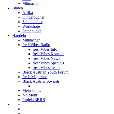
Mitmachen
Bilden
Afrika
Kinderbücher
Schulbücher
Workshops
Standpunkt
Handeln
Mitmachen
freshVibes Radio
freshVibes Info
freshVibes Kontakt
freshVibes News
freshVibes Specials
freshVibes Team
Black Austrian Youth Forum
fresh Magazine
Black Austrian Awards
Mein Julius
No Mohr
Projekt 3RRR