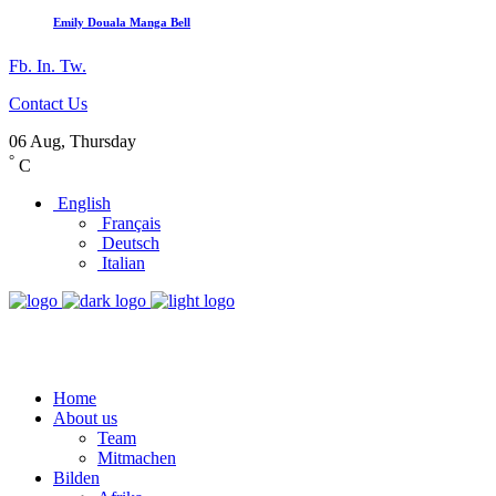
Emily Douala Manga Bell
Fb.
In.
Tw.
Contact Us
06 Aug, Thursday
°
C
English
Français
Deutsch
Italian
Home
About us
Team
Mitmachen
Bilden