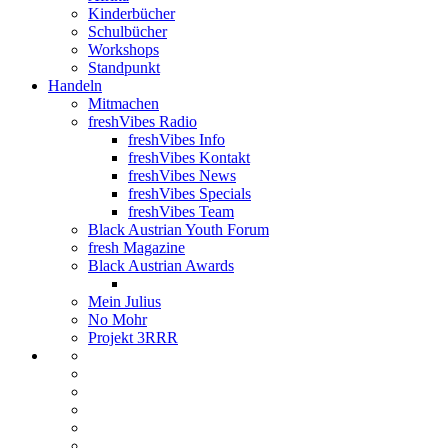
Kinderbücher
Schulbücher
Workshops
Standpunkt
Handeln
Mitmachen
freshVibes Radio
freshVibes Info
freshVibes Kontakt
freshVibes News
freshVibes Specials
freshVibes Team
Black Austrian Youth Forum
fresh Magazine
Black Austrian Awards
Mein Julius
No Mohr
Projekt 3RRR