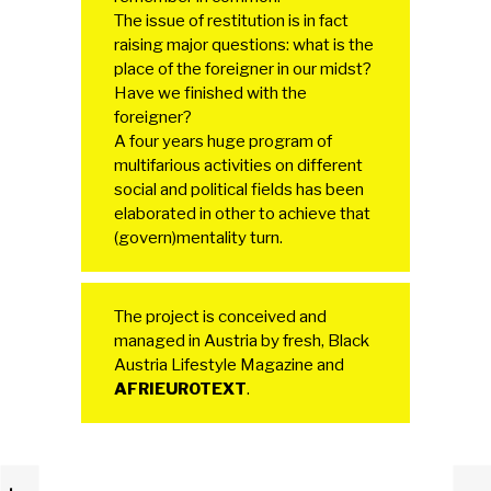
The issue of restitution is in fact
raising major questions: what is the
place of the foreigner in our midst?
Have we finished with the
foreigner?
A four years huge program of
multifarious activities on different
social and political fields has been
elaborated in other to achieve that
(govern)mentality turn.
The project is conceived and
managed in Austria by fresh, Black
Austria Lifestyle Magazine and
AFRIEUROTEXT
.