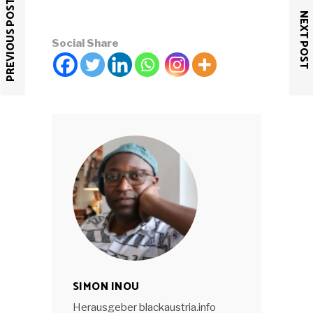
PREVIOUS POST
NEXT POST
Social Share
SIMON INOU
Herausgeber blackaustria.info