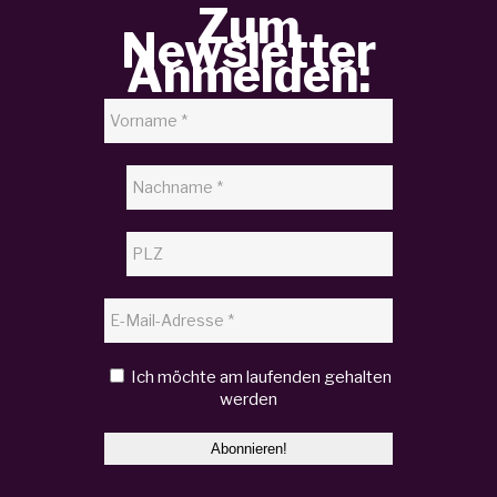
Zum
Newsletter
Anmelden:
Ich möchte am laufenden gehalten
werden