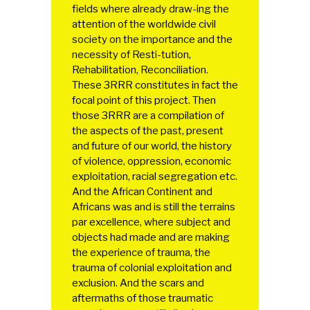
fields where already draw-ing the
attention of the worldwide civil
society on the importance and the
necessity of Resti-tution,
Rehabilitation, Reconciliation.
These 3RRR constitutes in fact the
focal point of this project. Then
those 3RRR are a compilation of
the aspects of the past, present
and future of our world, the history
of violence, oppression, economic
exploitation, racial segregation etc.
And the African Continent and
Africans was and is still the terrains
par excellence, where subject and
objects had made and are making
the experience of trauma, the
trauma of colonial exploitation and
exclusion. And the scars and
aftermaths of those traumatic