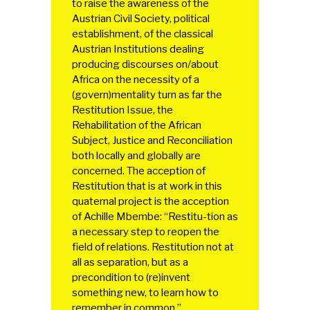
to raise the awareness of the
Austrian Civil Society, political
establishment, of the classical
Austrian Institutions dealing
producing discourses on/about
Africa on the necessity of a
(govern)mentality turn as far the
Restitution Issue, the
Rehabilitation of the African
Subject, Justice and Reconciliation
both locally and globally are
concerned. The acception of
Restitution that is at work in this
quaternal project is the acception
of Achille Mbembe: “Restitu-tion as
a necessary step to reopen the
field of relations. Restitution not at
all as separation, but as a
precondition to (re)invent
something new, to learn how to
remember in common.”