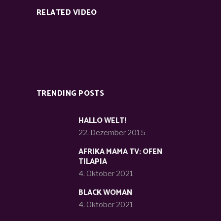
RELATED VIDEO
TRENDING POSTS
HALLO WELT!
22. Dezember 2015
AFRIKA MAMA TV: OFEN
TILAPIA
4. Oktober 2021
BLACK WOMAN
4. Oktober 2021