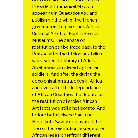
President Emmanuel Macron
appearing in Ouagadougou and
publishing the will of the French
government to give back African
Cultur-al Artefact kept in French
Museums. The debate on
restitution can be trace back to the
Peri-od after the Ethiopian-Italian
wars, when the library of Addis
Abeba was plundered by Ital-ian
soldiers. And after the during the
decolonisation struggles in Africa
and even after the independence
of African Countries the debate on
the restitution of stolen African
Artifacts was still a hot potato. And
before both Felwine Saar and
Benedicte Savoy reactivated the
fire on the Restitution Issue, some
African researcher from different