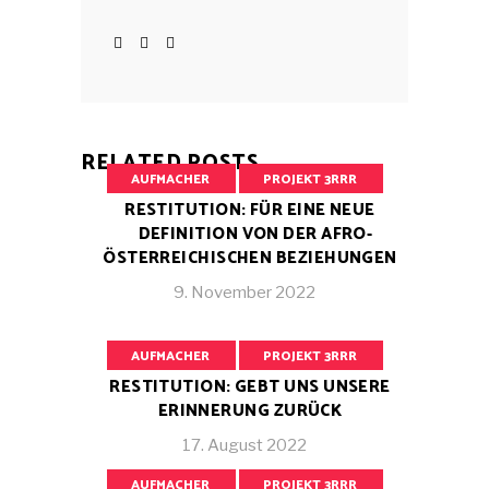
RELATED POSTS
AUFMACHER
PROJEKT 3RRR
RESTITUTION: FÜR EINE NEUE
DEFINITION VON DER AFRO-
ÖSTERREICHISCHEN BEZIEHUNGEN
9. November 2022
AUFMACHER
PROJEKT 3RRR
RESTITUTION: GEBT UNS UNSERE
ERINNERUNG ZURÜCK
17. August 2022
AUFMACHER
PROJEKT 3RRR