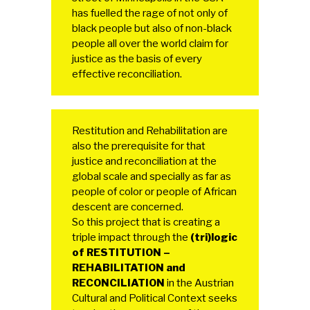
has fuelled the rage of not only of
black people but also of non-black
people all over the world claim for
justice as the basis of every
effective reconciliation.
Restitution and Rehabilitation are
also the prerequisite for that
justice and reconciliation at the
global scale and specially as far as
people of color or people of African
descent are concerned.
So this project that is creating a
triple impact through the
(tri)logic
of RESTITUTION –
REHABILITATION and
RECONCILIATION
in the Austrian
Cultural and Political Context seeks