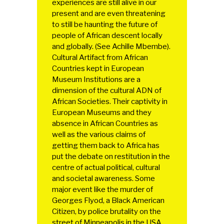
experiences are still alive in our
present and are even threatening
to still be haunting the future of
people of African descent locally
and globally. (See Achille Mbembe).
Cultural Artifact from African
Countries kept in European
Museum Institutions are a
dimension of the cultural ADN of
African Societies. Their captivity in
European Museums and they
absence in African Countries as
well as the various claims of
getting them back to Africa has
put the debate on restitution in the
centre of actual political, cultural
and societal awareness. Some
major event like the murder of
Georges Flyod, a Black American
Citizen, by police brutality on the
street of Minneapolis in the USA