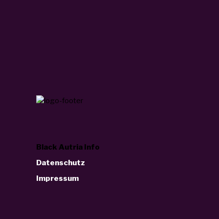
Black Autria Info
Datenschutz
Impressum