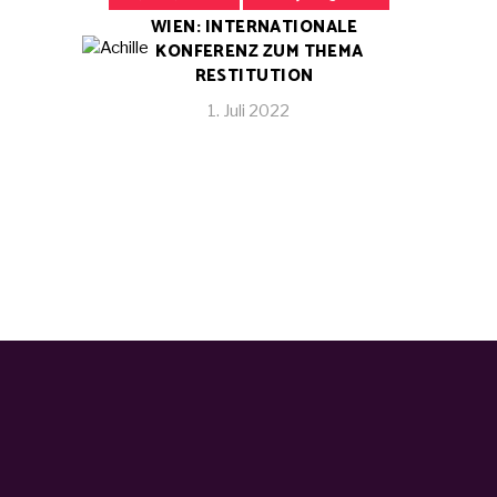
WIEN: INTERNATIONALE
KONFERENZ ZUM THEMA
RESTITUTION
1. Juli 2022